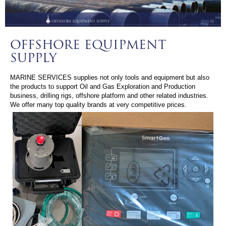
OFFSHORE EQUIPMENT
SUPPLY
MARINE SERVICES supplies not only tools and equipment but also
the products to support Oil and Gas Exploration and Production
business, drilling rigs, offshore platform and other related industries.
We offer many top quality brands at very competitive prices.