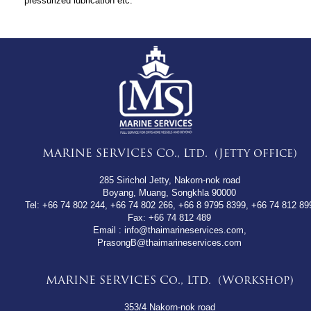
pressurized lubrication etc.
MARINE SERVICES Co., Ltd. (Jetty office)
285 Sirichol Jetty, Nakorn-nok road
Boyang, Muang, Songkhla 90000
Tel:
+66 74 802 244
,
+66 74 802 266
,
+66 8 9795 8399
,
+66 74 812 89
Fax:
+66 74 812 489
Email : info@thaimarineservices.com,
PrasongB@thaimarineservices.com
MARINE SERVICES Co., Ltd. (Workshop)
353/4 Nakorn-nok road