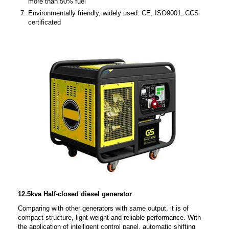
more than 50% fuel
Environmentally friendly, widely used: CE, ISO9001, CCS
certificated
12.5kva Half-closed diesel generator
Comparing with other generators with same output, it is of
compact structure, light weight and reliable performance. With
the application of intelligent control panel, automatic shifting