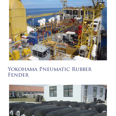
Yokohama Pneumatic Rubber
Fender