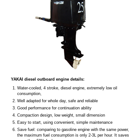
YAKAI diesel outboard engine details:
Water-cooled, 4 stroke, diesel engine, extremely low oil
consumption,
Well adapted for whole day, safe and reliable
Good performance for continuation ability
Compaction design, low weight, small dimension
Easy to start, using convenient, simple maintenance
Save fuel: comparing to gasoline engine with the same power,
the maximum fuel consumption is only 2-3L per hour. It saves