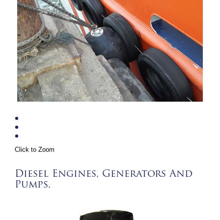
Click to Zoom
Diesel Engines, Generators And
Pumps.