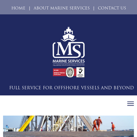
|
|
HOME
ABOUT MARINE SERVICES
CONTACT US
FULL SERVICE FOR OFFSHORE VESSELS AND BEYOND