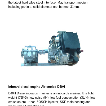
the latest hard alloy steel interface; May transport medium
including particle, solid diameter can be max 31mm.
Inboard diesel engine Air cooled D40H
D40H Diesel inboards mariner is an inboards mariner. It is light
weight (75KG), low noise (84), low fuel consumption (3L/H), low
emission etc. It has BOSCH injector, SKF main bearing and