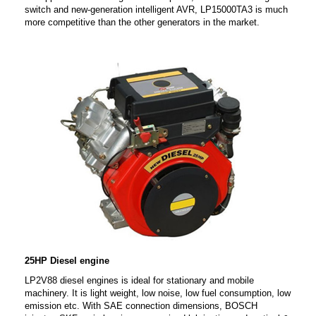
switch and new-generation intelligent AVR, LP15000TA3 is much
more competitive than the other generators in the market.
25HP Diesel engine
LP2V88 diesel engines is ideal for stationary and mobile
machinery. It is light weight, low noise, low fuel consumption, low
emission etc. With SAE connection dimensions, BOSCH