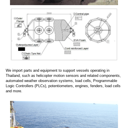
We import parts and equipment to support vessels operating in
Thailand, such as helicopter motion sensors and related components,
automated weather observation systems, load cells, Programmable
Logic Controllers (PLCs), potentiometers, engines, fenders, load cells
and more.