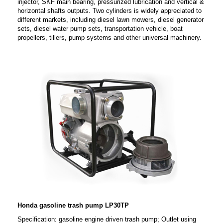
injector, SKF main bearing, pressurized lubrication and vertical &
horizontal shafts outputs. Two cylinders is widely appreciated to
different markets, including diesel lawn mowers, diesel generator
sets, diesel water pump sets, transportation vehicle, boat
propellers, tillers, pump systems and other universal machinery.
Honda gasoline trash pump LP30TP
Specification: gasoline engine driven trash pump; Outlet using