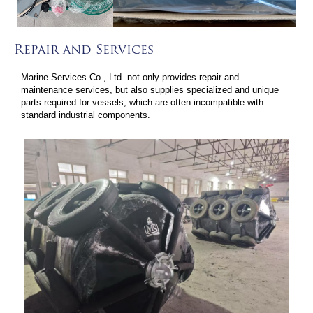
Repair and Services
Marine Services Co., Ltd. not only provides repair and
maintenance services, but also supplies specialized and unique
parts required for vessels, which are often incompatible with
standard industrial components.